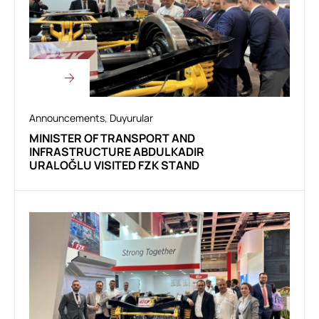
Announcements
,
Duyurular
MINISTER OF TRANSPORT AND
INFRASTRUCTURE ABDULKADIR
URALOĞLU VISITED FZK STAND