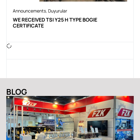
Announcements
,
Duyurular
WE RECEIVED TSI Y25 H TYPE BOGIE
CERTIFICATE
BLOG