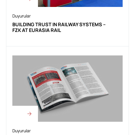
Duyurular
BUILDING TRUST IN RAILWAY SYSTEMS –
FZK AT EURASIA RAIL
Duyurular