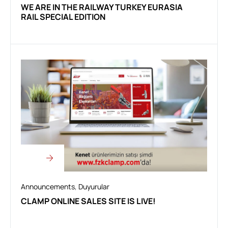
WE ARE IN THE RAILWAY TURKEY EURASIA
RAIL SPECIAL EDITION
Announcements
,
Duyurular
CLAMP ONLINE SALES SITE IS LIVE!