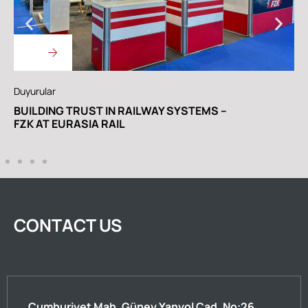
Duyurular
A
WE ARE IN THE RAILWAY TURKEY EURASIA
C
RAIL SPECIAL EDITION
CONTACT US
Cumhuriyet Mah. Güney Yanyol Cad. No:26