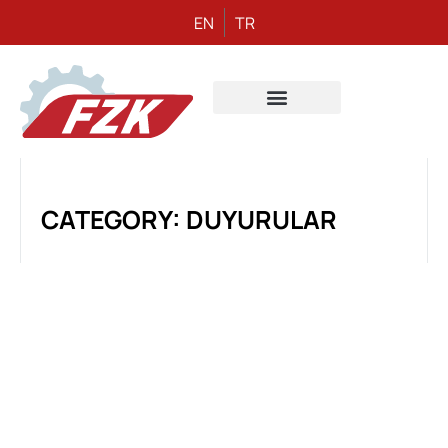
EN
TR
CATEGORY: DUYURULAR