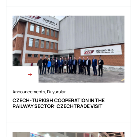
Announcements
,
Duyurular
CZECH-TURKISH COOPERATION IN THE
RAILWAY SECTOR: CZECHTRADE VISIT