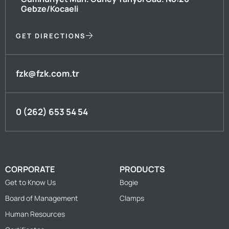
Gebze/Kocaeli
GET DIRECTIONS
fzk@fzk.com.tr
0 (262) 653 54 54
CORPORATE
PRODUCTS
Get to Know Us
Bogie
Board of Management
Clamps
Human Resources