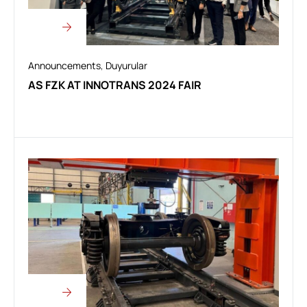
Announcements
,
Duyurular
AS FZK AT INNOTRANS 2024 FAIR