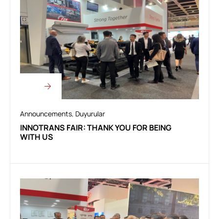
Announcements
,
Duyurular
INNOTRANS FAIR: THANK YOU FOR BEING
WITH US