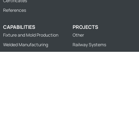
Certificates
References
CAPABILITIES
PROJECTS
Fixture and Mold Production
Other
Welded Manufacturing
Railway Systems
Measurement and Inspection
Sheet Cutting and Forming
Machining
Design
© 2026
FZK Engineering
Privacy Policy
Information Society Services