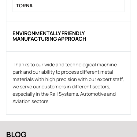
TORNA
ENVIRONMENTALLY FRIENDLY
MANUFACTURING APPROACH
Thanks to our wide and technological machine
park and our ability to process different metal
materials with high precision with our expert staff,
we serve our customers in different sectors,
especially in the Rail Systems, Automotive and
Aviation sectors.
BLOG