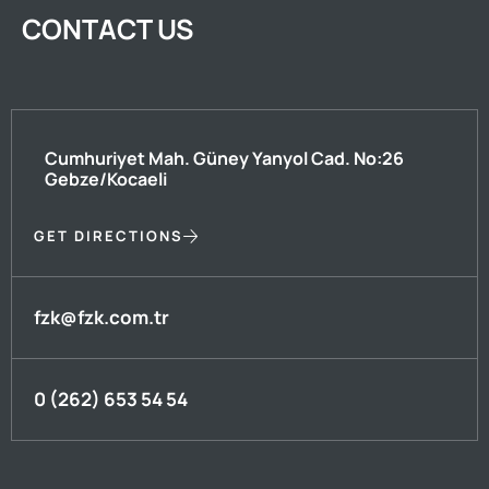
CONTACT US
Cumhuriyet Mah. Güney Yanyol Cad. No:26
Gebze/Kocaeli
GET DIRECTIONS
fzk@fzk.com.tr
0 (262) 653 54 54