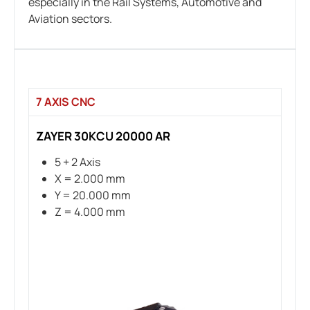
especially in the Rail Systems, Automotive and
Aviation sectors.
7 AXIS CNC
ZAYER 30KCU 20000 AR
5 + 2 Axis
X = 2.000 mm
Y = 20.000 mm
Z = 4.000 mm