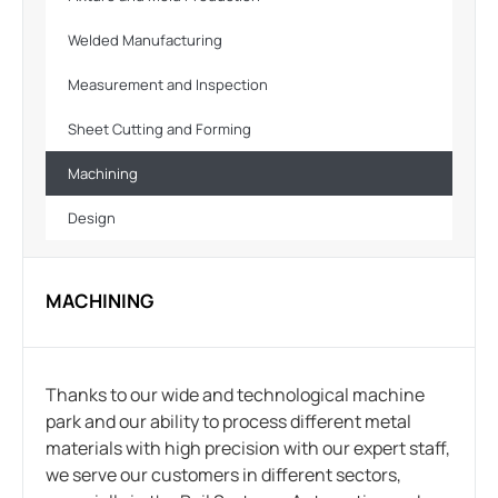
Welded Manufacturing
Measurement and Inspection
Sheet Cutting and Forming
Machining
Design
MACHINING
Thanks to our wide and technological machine
park and our ability to process different metal
materials with high precision with our expert staff,
we serve our customers in different sectors,