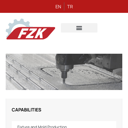
EN
TR
CAPABILITIES
Fixture and Mold Production