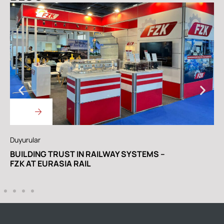
yurular
Duyurul
ILDING TRUST IN RAILWAY SYSTEMS –
WE AR
K AT EURASIA RAIL
RAIL 