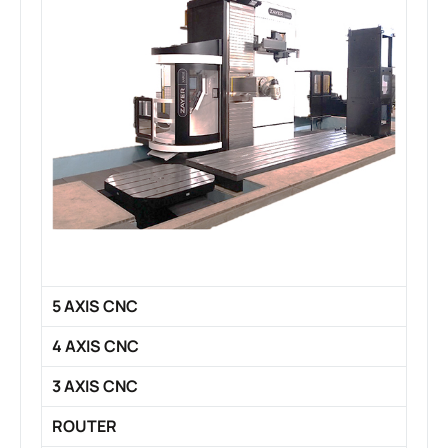
5 AXIS CNC
4 AXIS CNC
3 AXIS CNC
ROUTER