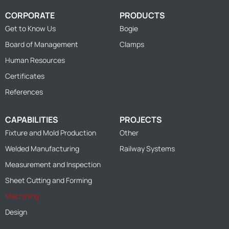
CORPORATE
PRODUCTS
Get to Know Us
Bogie
Board of Management
Clamps
Human Resources
Certificates
References
CAPABILITIES
PROJECTS
Fixture and Mold Production
Other
Welded Manufacturing
Railway Systems
Measurement and Inspection
Sheet Cutting and Forming
Machining
Design