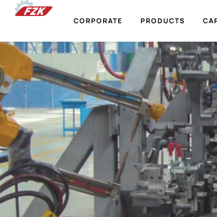
CORPORATE
PRODUCTS
CAP