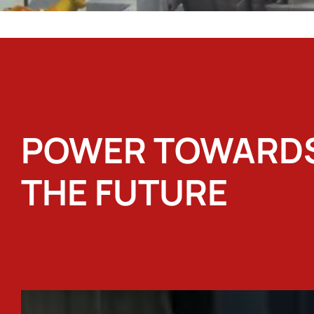
POWER TOWARD
THE FUTURE