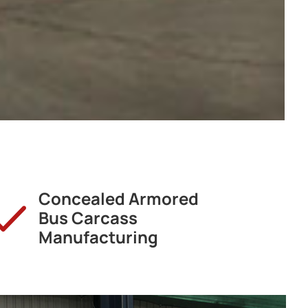
Concealed Armored
Bus Carcass
Manufacturing