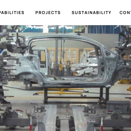
ABILITIES
PROJECTS
SUSTAINABILITY
CON