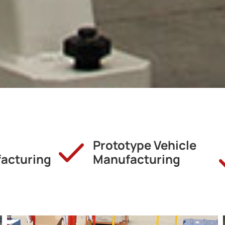
Prototype Vehicle
acturing
Manufacturing