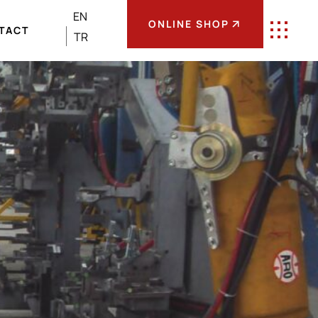
EN
ONLINE SHOP
TACT
TR