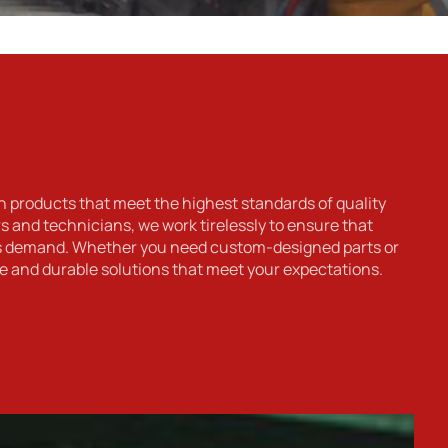
h products that meet the highest standards of quality
 and technicians, we work tirelessly to ensure that
rs demand. Whether you need custom-designed parts or
e and durable solutions that meet your expectations.