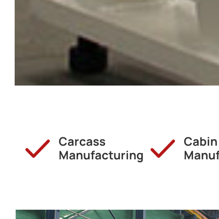
Carcass
Cabin
Manufacturing
Manuf