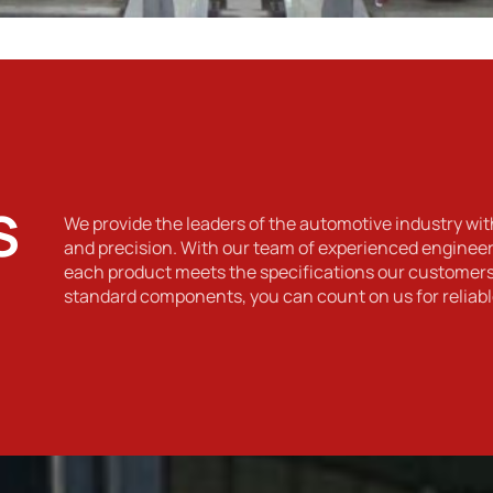
S
We provide the leaders of the automotive industry wit
and precision. With our team of experienced engineers
each product meets the specifications our custome
standard components, you can count on us for reliabl