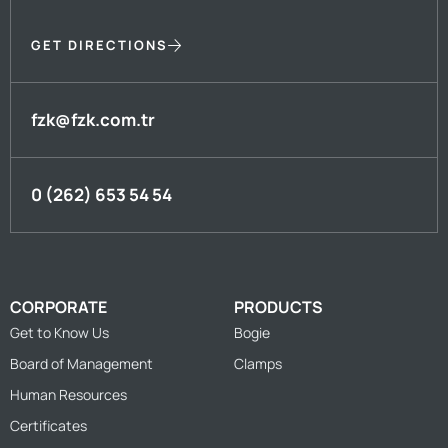
GET DIRECTIONS
fzk@fzk.com.tr
0 (262) 653 54 54
CORPORATE
PRODUCTS
Get to Know Us
Bogie
Board of Management
Clamps
Human Resources
Certificates