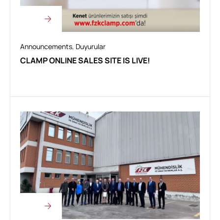
Announcements
,
Duyurular
CLAMP ONLINE SALES SITE IS LIVE!