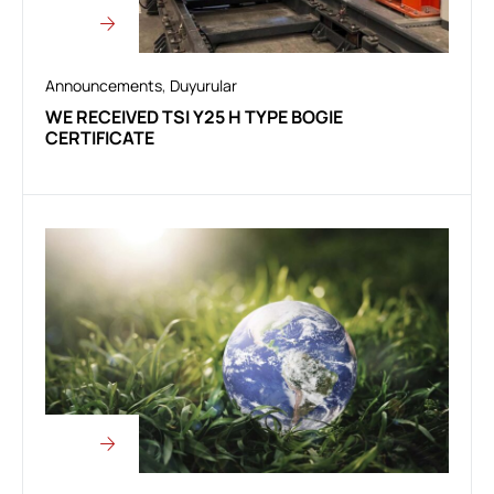
Announcements
,
Duyurular
WE RECEIVED TSI Y25 H TYPE BOGIE
CERTIFICATE