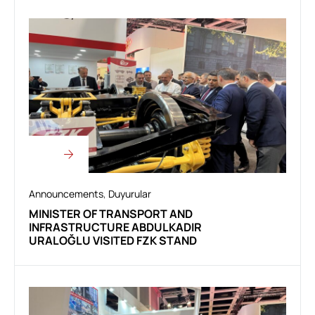
Announcements
,
Duyurular
MINISTER OF TRANSPORT AND
INFRASTRUCTURE ABDULKADIR
URALOĞLU VISITED FZK STAND