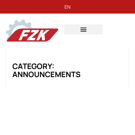
EN
CATEGORY:
ANNOUNCEMENTS