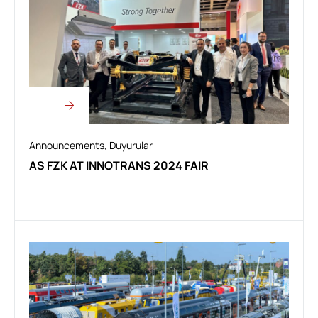
Announcements
,
Duyurular
AS FZK AT INNOTRANS 2024 FAIR