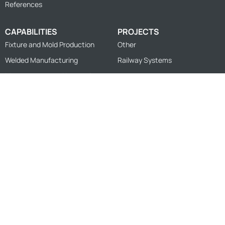
References
CAPABILITIES
PROJECTS
Fixture and Mold Production
Other
Welded Manufacturing
Railway Systems
Measurement and Inspection
Sheet Cutting and Forming
Machining
Design
© 2026
FZK Engineering
Privacy Policy
Information Society Services
Personal Data Protection Policy
Cookie Policy