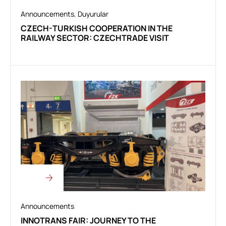
Announcements
,
Duyurular
CZECH-TURKISH COOPERATION IN THE
RAILWAY SECTOR: CZECHTRADE VISIT
Announcements
INNOTRANS FAIR: JOURNEY TO THE