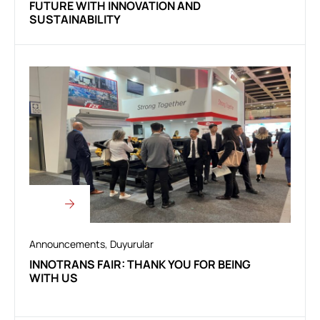
FUTURE WITH INNOVATION AND
SUSTAINABILITY
Announcements
,
Duyurular
INNOTRANS FAIR: THANK YOU FOR BEING
WITH US