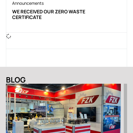
Announcements
WE RECEIVED OUR ZERO WASTE
CERTIFICATE
BLOG