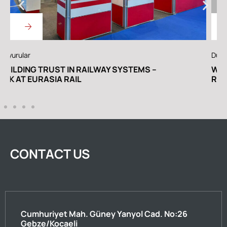
Duyurular
A
WE ARE IN THE RAILWAY TURKEY EURASIA
C
RAIL SPECIAL EDITION
CONTACT US
Cumhuriyet Mah. Güney Yanyol Cad. No:26
Gebze/Kocaeli