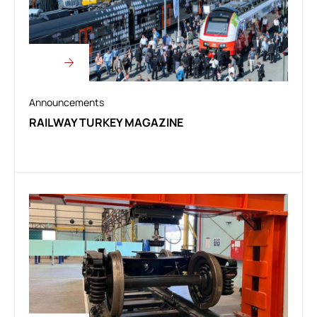
Announcements
RAILWAY TURKEY MAGAZINE