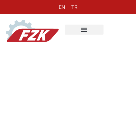
EN
TR