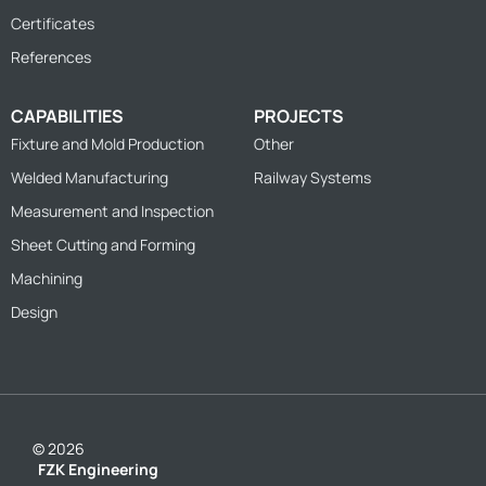
Certificates
References
CAPABILITIES
PROJECTS
Fixture and Mold Production
Other
Welded Manufacturing
Railway Systems
Measurement and Inspection
Sheet Cutting and Forming
Machining
Design
© 2026
FZK Engineering