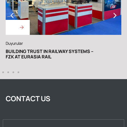
Duyurular
D
BUILDING TRUST IN RAILWAY SYSTEMS –
W
FZK AT EURASIA RAIL
R
CONTACT US