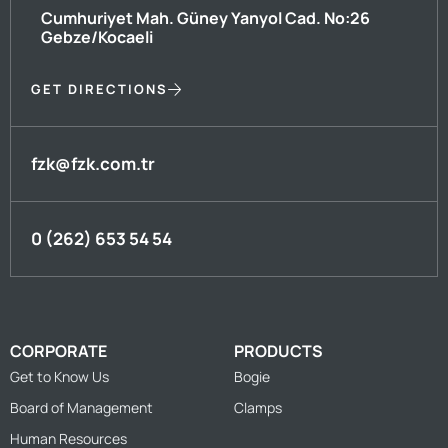
Cumhuriyet Mah. Güney Yanyol Cad. No:26
Gebze/Kocaeli
GET DIRECTIONS
fzk@fzk.com.tr
0 (262) 653 54 54
CORPORATE
PRODUCTS
Get to Know Us
Bogie
Board of Management
Clamps
Human Resources